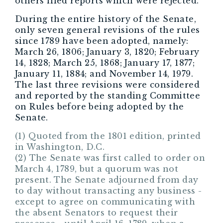
others filed reports which were rejected.
During the entire history of the Senate,
only seven general revisions of the rules
since 1789 have been adopted, namely:
March 26, 1806; January 3, 1820; February
14, 1828; March 25, 1868; January 17, 1877;
January 11, 1884; and November 14, 1979.
The last three revisions were considered
and reported by the standing Committee
on Rules before being adopted by the
Senate.
(1) Quoted from the 1801 edition, printed
in Washington, D.C.
(2) The Senate was first called to order on
March 4, 1789, but a quorum was not
present. The Senate adjourned from day
to day without transacting any business -
except to agree on communicating with
the absent Senators to request their