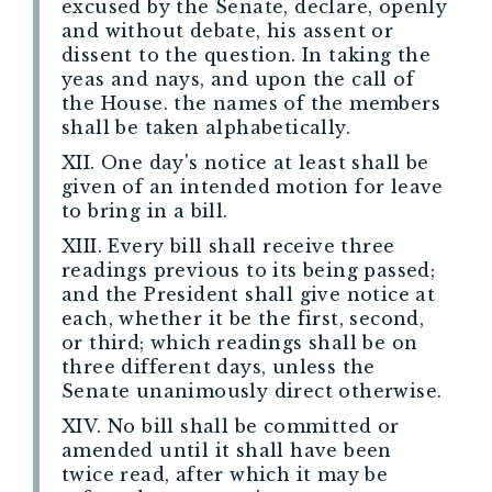
excused by the Senate, declare, openly
and without debate, his assent or
dissent to the question. In taking the
yeas and nays, and upon the call of
the House. the names of the members
shall be taken alphabetically.
XII. One day's notice at least shall be
given of an intended motion for leave
to bring in a bill.
XIII. Every bill shall receive three
readings previous to its being passed;
and the President shall give notice at
each, whether it be the first, second,
or third; which readings shall be on
three different days, unless the
Senate unanimously direct otherwise.
XIV. No bill shall be committed or
amended until it shall have been
twice read, after which it may be