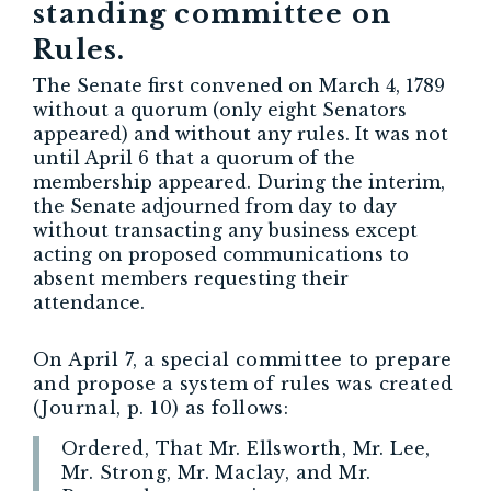
standing committee on
Rules.
The Senate first convened on March 4, 1789
without a quorum (only eight Senators
appeared) and without any rules. It was not
until April 6 that a quorum of the
membership appeared. During the interim,
the Senate adjourned from day to day
without transacting any business except
acting on proposed communications to
absent members requesting their
attendance.
On April 7, a special committee to prepare
and propose a system of rules was created
(Journal, p. 10) as follows:
Ordered, That Mr. Ellsworth, Mr. Lee,
Mr. Strong, Mr. Maclay, and Mr.