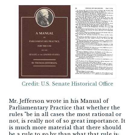
Credit: U.S. Senate Historical Office
Mr. Jefferson wrote in his Manual of
Parliamentary Practice that whether the
rules "be in all cases the most rational or
not, is really not of so great importance. It
is much more material that there should
be a rule to go by than what that rule is;