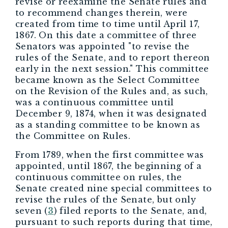
revise or reexamine the Senate rules and
to recommend changes therein, were
created from time to time until April 17,
1867. On this date a committee of three
Senators was appointed "to revise the
rules of the Senate, and to report thereon
early in the next session." This committee
became known as the Select Committee
on the Revision of the Rules and, as such,
was a continuous committee until
December 9, 1874, when it was designated
as a standing committee to be known as
the Committee on Rules.
From 1789, when the first committee was
appointed, until 1867, the beginning of a
continuous committee on rules, the
Senate created nine special committees to
revise the rules of the Senate, but only
seven (
3
) filed reports to the Senate, and,
pursuant to such reports during that time,