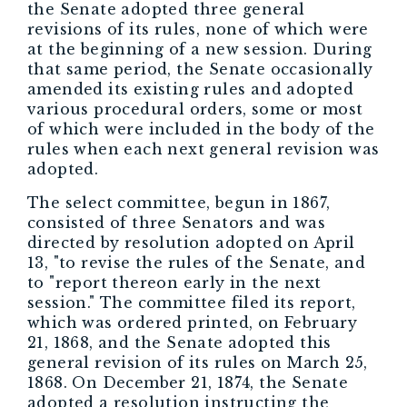
the Senate adopted three general
revisions of its rules, none of which were
at the beginning of a new session. During
that same period, the Senate occasionally
amended its existing rules and adopted
various procedural orders, some or most
of which were included in the body of the
rules when each next general revision was
adopted.
The select committee, begun in 1867,
consisted of three Senators and was
directed by resolution adopted on April
13, "to revise the rules of the Senate, and
to "report thereon early in the next
session." The committee filed its report,
which was ordered printed, on February
21, 1868, and the Senate adopted this
general revision of its rules on March 25,
1868. On December 21, 1874, the Senate
adopted a resolution instructing the