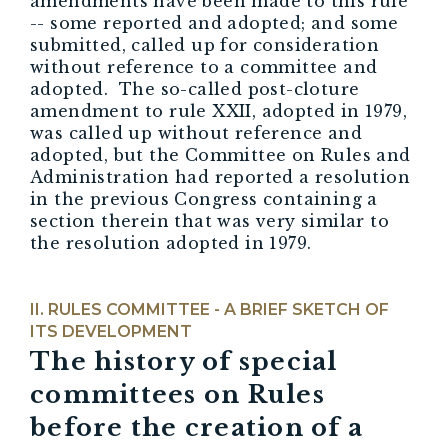
amendments have been made to this rule
-- some reported and adopted; and some
submitted, called up for consideration
without reference to a committee and
adopted. The so-called post-cloture
amendment to rule XXII, adopted in 1979,
was called up without reference and
adopted, but the Committee on Rules and
Administration had reported a resolution
in the previous Congress containing a
section therein that was very similar to
the resolution adopted in 1979.
RULES COMMITTEE - A BRIEF SKETCH OF
ITS DEVELOPMENT
The history of
special
committees
on Rules
before the creation of a