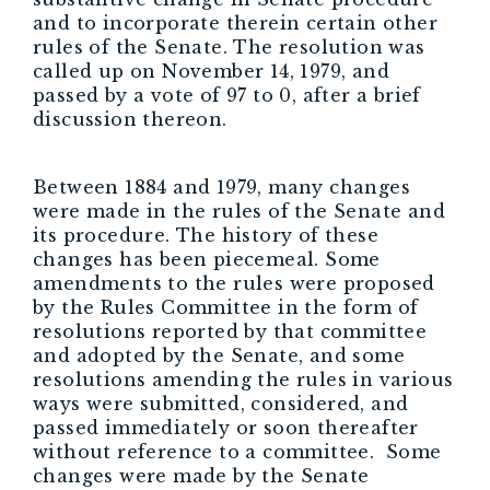
and to incorporate therein certain other
rules of the Senate. The resolution was
called up on November 14, 1979, and
passed by a vote of 97 to 0, after a brief
discussion thereon.
Between 1884 and 1979, many changes
were made in the rules of the Senate and
its procedure. The history of these
changes has been piecemeal. Some
amendments to the rules were proposed
by the Rules Committee in the form of
resolutions reported by that committee
and adopted by the Senate, and some
resolutions amending the rules in various
ways were submitted, considered, and
passed immediately or soon thereafter
without reference to a committee. Some
changes were made by the Senate