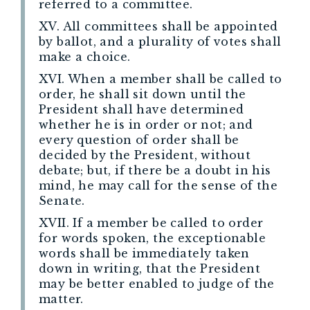
referred to a committee.
XV. All committees shall be appointed
by ballot, and a plurality of votes shall
make a choice.
XVI. When a member shall be called to
order, he shall sit down until the
President shall have determined
whether he is in order or not; and
every question of order shall be
decided by the President, without
debate; but, if there be a doubt in his
mind, he may call for the sense of the
Senate.
XVII. If a member be called to order
for words spoken, the exceptionable
words shall be immediately taken
down in writing, that the President
may be better enabled to judge of the
matter.