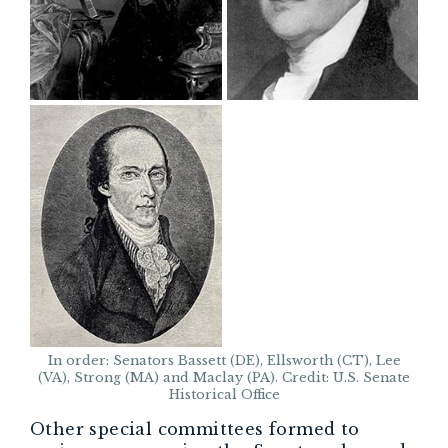
In order: Senators Bassett (DE), Ellsworth (CT), Lee
(VA), Strong (MA) and Maclay (PA). Credit: U.S. Senate
Historical Office
Other special committees formed to