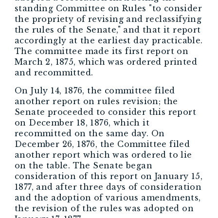
standing Committee on Rules "to consider
the propriety of revising and reclassifying
the rules of the Senate," and that it report
accordingly at the earliest day practicable.
The committee made its first report on
March 2, 1875, which was ordered printed
and recommitted.
On July 14, 1876, the committee filed
another report on rules revision; the
Senate proceeded to consider this report
on December 18, 1876, which it
recommitted on the same day. On
December 26, 1876, the Committee filed
another report which was ordered to lie
on the table. The Senate began
consideration of this report on January 15,
1877, and after three days of consideration
and the adoption of various amendments,
the revision of the rules was adopted on