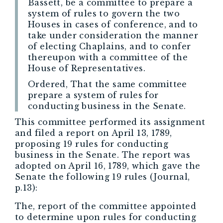
Bassett, be a committee to prepare a
system of rules to govern the two
Houses in cases of conference, and to
take under consideration the manner
of electing Chaplains, and to confer
thereupon with a committee of the
House of Representatives.
Ordered, That the same committee
prepare a system of rules for
conducting business in the Senate.
This committee performed its assignment
and filed a report on April 13, 1789,
proposing 19 rules for conducting
business in the Senate. The report was
adopted on April 16, 1789, which gave the
Senate the following 19 rules (Journal,
p.13):
The, report of the committee appointed
to determine upon rules for conducting