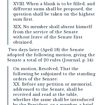
XVIII. When a blank is to be filled, and
different sums shall be proposed, the
question shall be taken on the highest
sum first.
XIX. No member shall absent himself
from the service of the Senate
without leave of the Senate first
obtained.
Two days later (April 18) the Senate
adopted the following motion, giving the
Senate a total of 20 rules (Journal, p. 14):
On motion, Resolved, That the
following be subjoined to the standing
orders of the Senate:
XX. Before any petition or memorial,
addressed to the Senate, shall be
received and read at the table,
whether the same shall be introduced
by the President, or a member, a brief