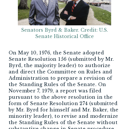
Senators Byrd & Baker. Credit: U.S.
Senate Historical Office
On May 10, 1976, the Senate adopted
Senate Resolution 156 (submitted by Mr.
Byrd, the majority leader) to authorize
and direct the Committee on Rules and
Administration to prepare a revision of
the Standing Rules of the Senate. On
November 7, 1979, a report was filed
pursuant to the above resolution in the
form of Senate Resolution 274 (submitted
by Mr. Byrd for himself and Mr. Baker, the
minority leader), to revise and modernize
the Standing Rules of the Senate without
substantive change in Senate procedure