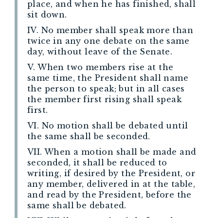
place, and when he has finished, shall
sit down.
IV. No member shall speak more than
twice in any one debate on the same
day, without leave of the Senate.
V. When two members rise at the
same time, the President shall name
the person to speak; but in all cases
the member first rising shall speak
first.
VI. No motion shall be debated until
the same shall be seconded.
VII. When a motion shall be made and
seconded, it shall be reduced to
writing, if desired by the President, or
any member, delivered in at the table,
and read by the President, before the
same shall be debated.