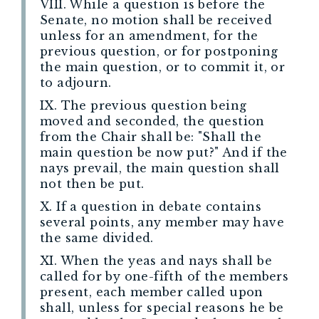
VIII. While a question is before the
Senate, no motion shall be received
unless for an amendment, for the
previous question, or for postponing
the main question, or to commit it, or
to adjourn.
IX. The previous question being
moved and seconded, the question
from the Chair shall be: "Shall the
main question be now put?" And if the
nays prevail, the main question shall
not then be put.
X. If a question in debate contains
several points, any member may have
the same divided.
XI. When the yeas and nays shall be
called for by one-fifth of the members
present, each member called upon
shall, unless for special reasons he be