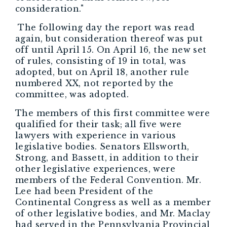
consideration."
The following day the report was read
again, but consideration thereof was put
off until April 15. On April 16, the new set
of rules, consisting of 19 in total, was
adopted, but on April 18, another rule
numbered XX, not reported by the
committee, was adopted.
The members of this first committee were
qualified for their task; all five were
lawyers with experience in various
legislative bodies. Senators Ellsworth,
Strong, and Bassett, in addition to their
other legislative experiences, were
members of the Federal Convention. Mr.
Lee had been President of the
Continental Congress as well as a member
of other legislative bodies, and Mr. Maclay
had served in the Pennsylvania Provincial