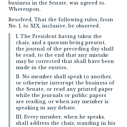
business in the Senate, was agreed to.
Whereupon,
Resolved, That the following rules, from
No. I, to XIX, inclusive, be observed.
I. The President having taken the
chair, and a quorum being present,
the journal of the preceding day shall
be read, to the end that any mistake
may be corrected that shall have been
made in the entries.
II. No member shall speak to another,
or otherwise interrupt the business of
the Senate, or read any printed paper
while the journals or public papers
are reading, or when any member is
speaking in any debate.
III. Every member, when he speaks,
shall address the chair, standing in his