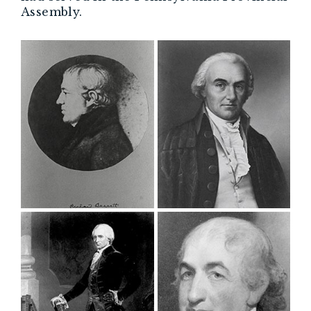
Assembly.