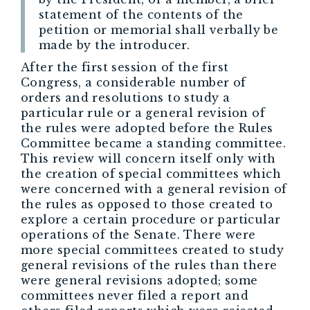
statement of the contents of the
petition or memorial shall verbally be
made by the introducer.
After the first session of the first
Congress, a considerable number of
orders and resolutions to study a
particular rule or a general revision of
the rules were adopted before the Rules
Committee became a standing committee.
This review will concern itself only with
the creation of special committees which
were concerned with a general revision of
the rules as opposed to those created to
explore a certain procedure or particular
operations of the Senate. There were
more special committees created to study
general revisions of the rules than there
were general revisions adopted; some
committees never filed a report and