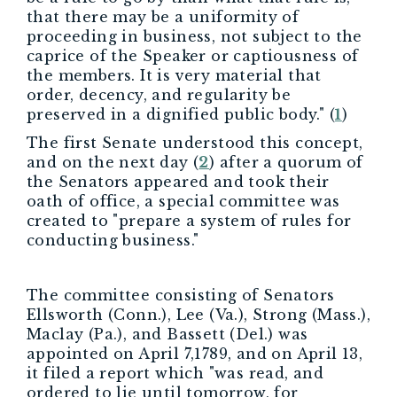
that there may be a uniformity of
proceeding in business, not subject to the
caprice of the Speaker or captiousness of
the members. It is very material that
order, decency, and regularity be
preserved in a dignified public body." (
1
)
The first Senate understood this concept,
and on the next day (
2
) after a quorum of
the Senators appeared and took their
oath of office, a special committee was
created to "prepare a system of rules for
conducting business."
The committee consisting of Senators
Ellsworth (Conn.), Lee (Va.), Strong (Mass.),
Maclay (Pa.), and Bassett (Del.) was
appointed on April 7,1789, and on April 13,
it filed a report which "was read, and
ordered to lie until tomorrow, for