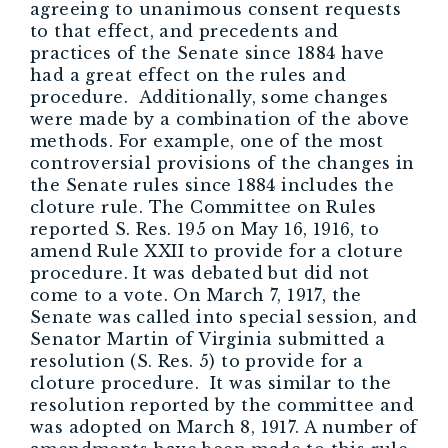
agreeing to unanimous consent requests
to that effect, and precedents and
practices of the Senate since 1884 have
had a great effect on the rules and
procedure. Additionally, some changes
were made by a combination of the above
methods. For example, one of the most
controversial provisions of the changes in
the Senate rules since 1884 includes the
cloture rule. The Committee on Rules
reported S. Res. 195 on May 16, 1916, to
amend Rule XXII to provide for a cloture
procedure. It was debated but did not
come to a vote. On March 7, 1917, the
Senate was called into special session, and
Senator Martin of Virginia submitted a
resolution (S. Res. 5) to provide for a
cloture procedure. It was similar to the
resolution reported by the committee and
was adopted on March 8, 1917. A number of