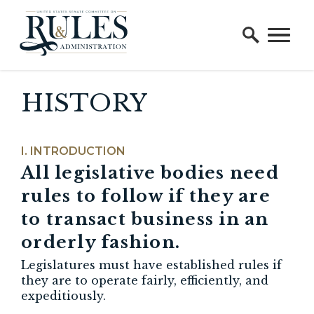
Home Logo Link
Skip to content
HISTORY
INTRODUCTION
All legislative bodies need
rules to follow if they are
to transact business in
an
orderly fashion
.
Legislatures must have established rules if
they are to operate fairly, efficiently, and
expeditiously.