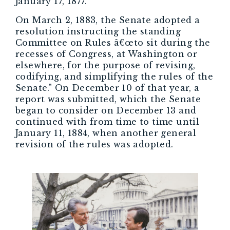
January 17, 1877.
On March 2, 1883, the Senate adopted a
resolution instructing the standing
Committee on Rules â€œto sit during the
recesses of Congress, at Washington or
elsewhere, for the purpose of revising,
codifying, and simplifying the rules of the
Senate." On December 10 of that year, a
report was submitted, which the Senate
began to consider on December 13 and
continued with from time to time until
January 11, 1884, when another general
revision of the rules was adopted.