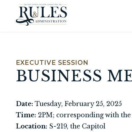
Skip to content
EXECUTIVE SESSION
BUSINESS M
Date:
Tuesday, February 25, 2025
Time:
2PM; corresponding with the 
Location:
S-219, the Capitol