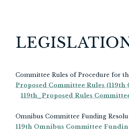
LEGISLATIO
Committee Rules of Procedure for th
Proposed Committee Rules (119th C
119th_Proposed Rules Committ
Omnibus Committee Funding Resolu
119th Omnibus Committee Fundin