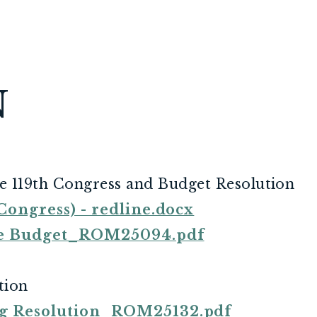
N
e 119th Congress and Budget Resolution
ongress) - redline.docx
ee Budget_ROM25094.pdf
tion
g Resolution_ROM25132.pdf