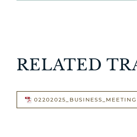
RELATED TR
02202025_BUSINESS_MEETING