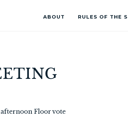
ABOUT
RULES OF THE 
Committee Membership
EETING
afternoon Floor vote