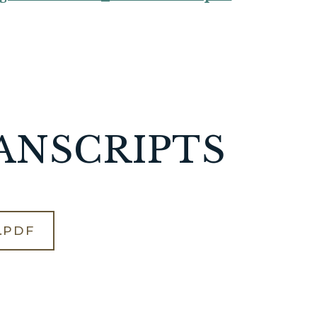
ANSCRIPTS
.PDF