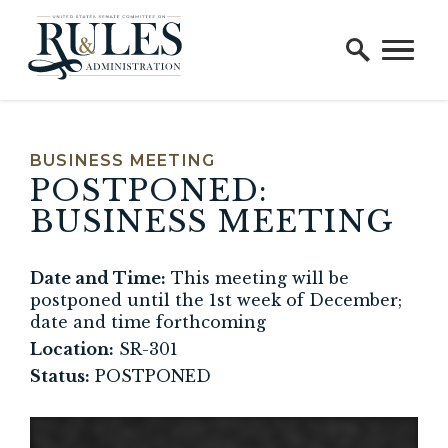
Home Logo Link
Skip to content
BUSINESS MEETING
HEARING STATUS
HEARING 
POSTPONED:
BUSINESS MEETING
Date and Time:
This meeting will be
postponed until the 1st week of December;
date and time forthcoming
Location:
SR-301
Status:
POSTPONED