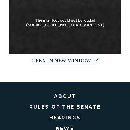
OPEN IN NEW WINDOW
ABOUT
RULES OF THE SENATE
HEARINGS
NEWS