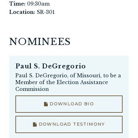
Time:
09:30am
Location:
SR-301
NOMINEES
Paul S. DeGregorio
Paul S. DeGregorio, of Missouri, to be a
Member of the Election Assistance
Commission
DOWNLOAD BIO
DOWNLOAD TESTIMONY