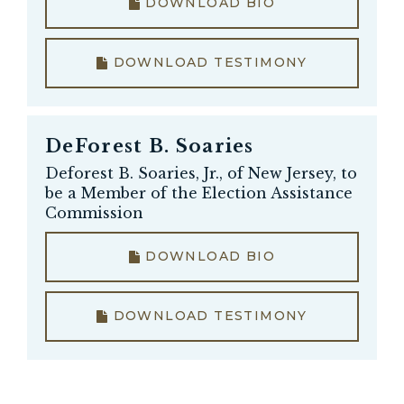
DOWNLOAD BIO
DOWNLOAD TESTIMONY
DeForest B. Soaries
Deforest B. Soaries, Jr., of New Jersey, to
be a Member of the Election Assistance
Commission
DOWNLOAD BIO
DOWNLOAD TESTIMONY