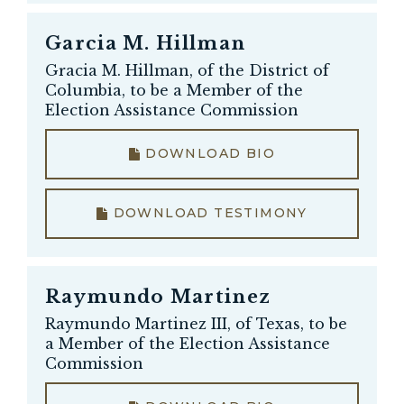
Garcia M. Hillman
Gracia M. Hillman, of the District of
Columbia, to be a Member of the
Election Assistance Commission
DOWNLOAD BIO
DOWNLOAD TESTIMONY
Raymundo Martinez
Raymundo Martinez III, of Texas, to be
a Member of the Election Assistance
Commission