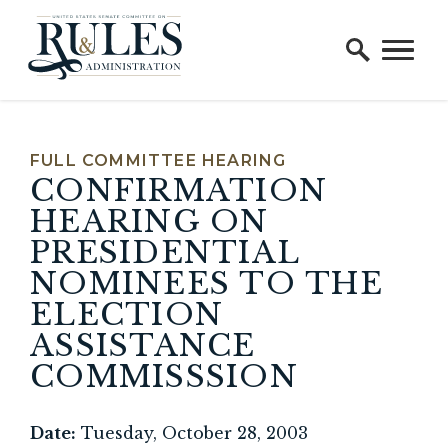
Home Logo Link
Skip to content
FULL COMMITTEE HEARING
CONFIRMATION
HEARING ON
PRESIDENTIAL
NOMINEES TO THE
ELECTION
ASSISTANCE
COMMISSSION
Date:
Tuesday, October 28, 2003