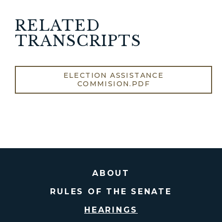
RELATED
TRANSCRIPTS
ELECTION ASSISTANCE
COMMISION.PDF
ABOUT
RULES OF THE SENATE
HEARINGS