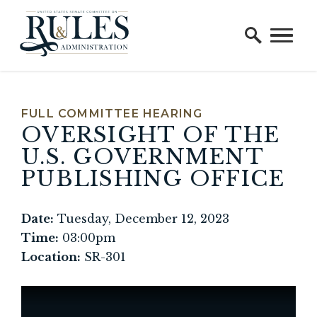
Home Logo Link
Skip to content
FULL COMMITTEE HEARING
OVERSIGHT OF THE
U.S. GOVERNMENT
PUBLISHING OFFICE
Date:
Tuesday, December 12, 2023
Time:
03:00pm
Location:
SR-301