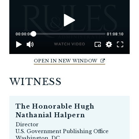
OPEN IN NEW WINDOW
WITNESS
The Honorable
Hugh
Nathanial Halpern
Director
U.S. Government Publishing Office
Washington, DC