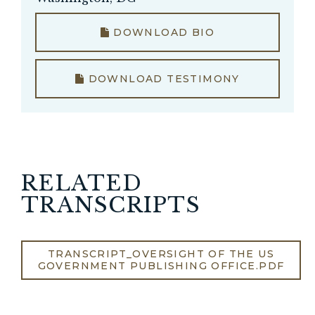
DOWNLOAD BIO
DOWNLOAD TESTIMONY
RELATED
TRANSCRIPTS
TRANSCRIPT_OVERSIGHT OF THE US
GOVERNMENT PUBLISHING OFFICE.PDF