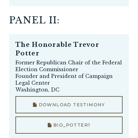
PANEL II:
The Honorable
Trevor
Potter
Former Republican Chair of the Federal
Election Commissioner
Founder and President of Campaign
Legal Center
Washington, DC
DOWNLOAD TESTIMONY
BIO_POTTER1