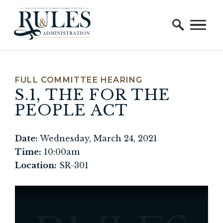
Home Logo Link
Skip to content
FULL COMMITTEE HEARING
S.1, THE FOR THE
PEOPLE ACT
Date:
Wednesday, March 24, 2021
Time:
10:00am
Location:
SR-301