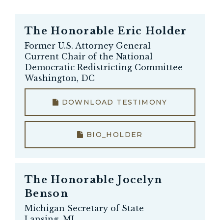
The Honorable
Eric Holder
Former U.S. Attorney General
Current Chair of the National
Democratic Redistricting Committee
Washington, DC
DOWNLOAD TESTIMONY
BIO_HOLDER
The Honorable
Jocelyn
Benson
Michigan Secretary of State
Lansing, MI