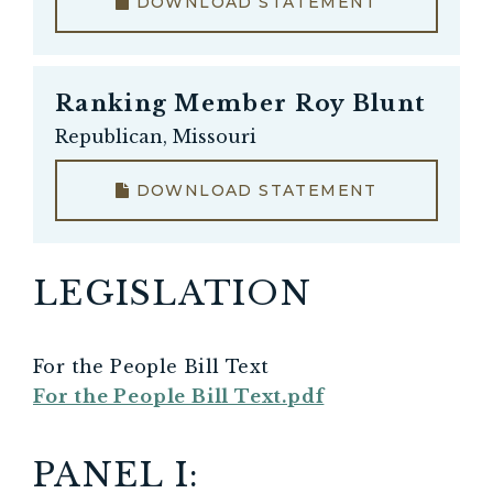
DOWNLOAD STATEMENT
Ranking Member
Roy Blunt
Republican, Missouri
DOWNLOAD STATEMENT
LEGISLATION
For the People Bill Text
For the People Bill Text.pdf
PANEL I: