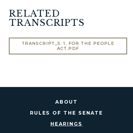
RELATED
TRANSCRIPTS
TRANSCRIPT_S. 1, FOR THE PEOPLE
ACT.PDF
ABOUT
RULES OF THE SENATE
HEARINGS