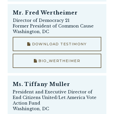
Mr.
Fred Wertheimer
Director of Democracy 21
Former President of Common Cause
Washington, DC
DOWNLOAD TESTIMONY
BIO_WERTHEIMER
Ms.
Tiffany Muller
President and Executive Director of
End Citizens United/Let America Vote
Action Fund
Washington, DC