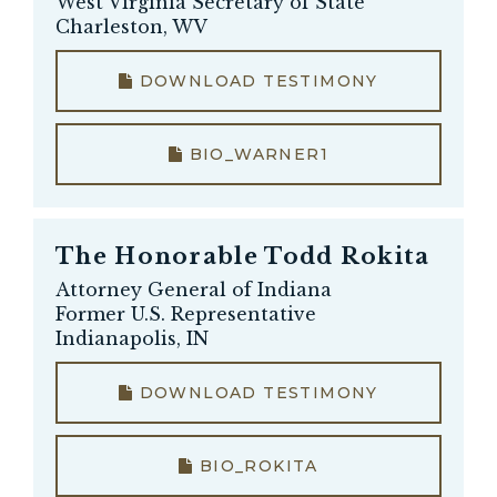
West Virginia Secretary of State
Charleston, WV
DOWNLOAD TESTIMONY
BIO_WARNER1
The Honorable
Todd Rokita
Attorney General of Indiana
Former U.S. Representative
Indianapolis, IN
DOWNLOAD TESTIMONY
BIO_ROKITA