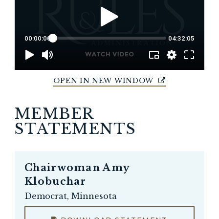
OPEN IN NEW WINDOW
MEMBER
STATEMENTS
Chairwoman
Amy
Klobuchar
Democrat, Minnesota