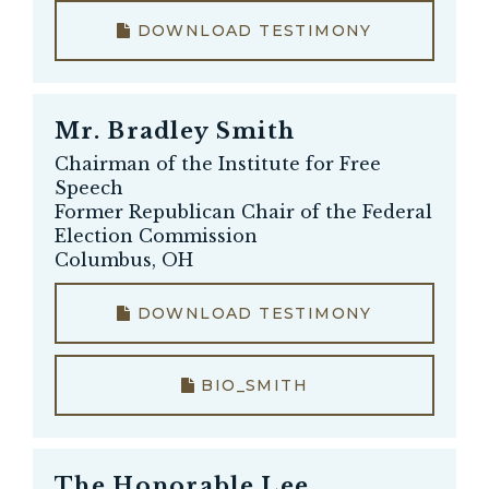
DOWNLOAD TESTIMONY
Mr.
Bradley Smith
Chairman of the Institute for Free
Speech
Former Republican Chair of the Federal
Election Commission
Columbus, OH
DOWNLOAD TESTIMONY
BIO_SMITH
The Honorable
Lee