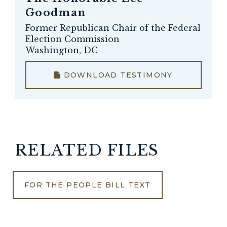
Goodman
Former Republican Chair of the Federal
Election Commission
Washington, DC
DOWNLOAD TESTIMONY
RELATED FILES
FOR THE PEOPLE BILL TEXT