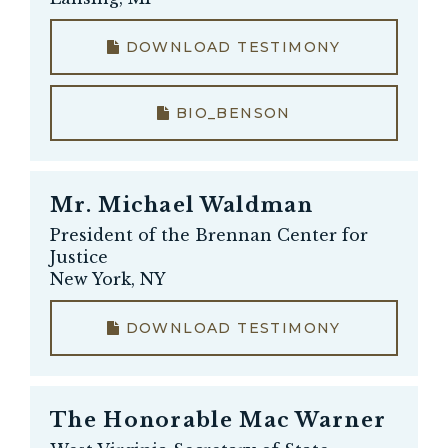
DOWNLOAD TESTIMONY
BIO_BENSON
Mr.
Michael Waldman
President of the Brennan Center for
Justice
New York, NY
DOWNLOAD TESTIMONY
The Honorable
Mac Warner