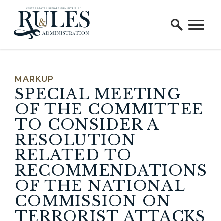
Home Logo Link
Skip to content
MARKUP
SPECIAL MEETING
OF THE COMMITTEE
TO CONSIDER A
RESOLUTION
RELATED TO
RECOMMENDATIONS
OF THE NATIONAL
COMMISSION ON
TERRORIST ATTACKS