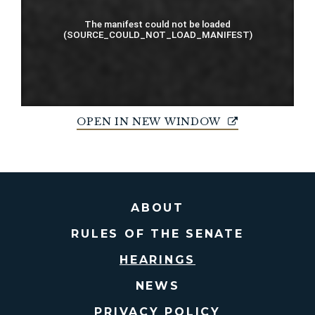
OPEN IN NEW WINDOW
ABOUT
RULES OF THE SENATE
HEARINGS
NEWS
PRIVACY POLICY