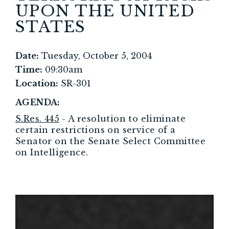
UPON THE UNITED
STATES
Date:
Tuesday, October 5, 2004
Time:
09:30am
Location:
SR-301
AGENDA:
S.Res. 445
- A resolution to eliminate
certain restrictions on service of a
Senator on the Senate Select Committee
on Intelligence.