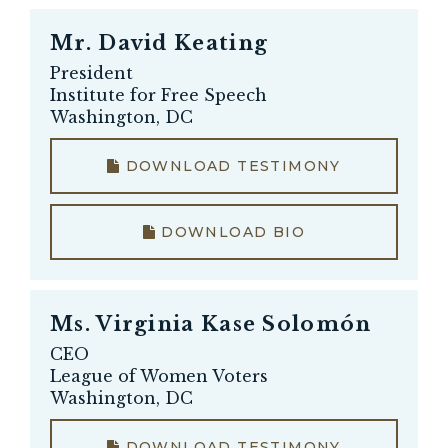
Mr.
David Keating
President
Institute for Free Speech
Washington, DC
DOWNLOAD TESTIMONY
DOWNLOAD BIO
Ms.
Virginia Kase Solomón
CEO
League of Women Voters
Washington, DC
DOWNLOAD TESTIMONY