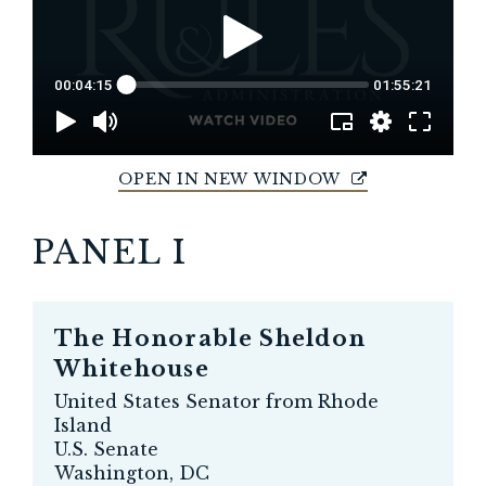
OPEN IN NEW WINDOW
PANEL I
The Honorable
Sheldon
Whitehouse
United States Senator from Rhode
Island
U.S. Senate
Washington, DC