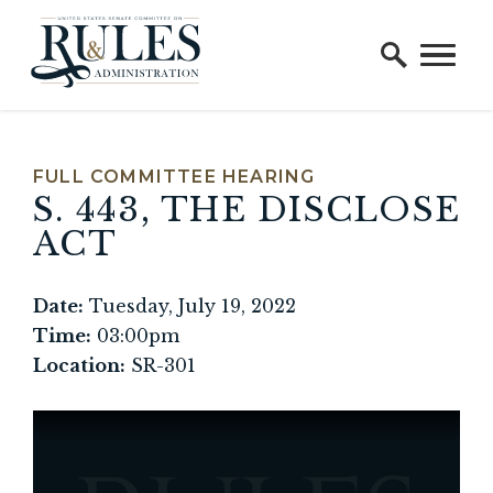
Home Logo Link
Skip to content
FULL COMMITTEE HEARING
S. 443, THE DISCLOSE
ACT
Date:
Tuesday, July 19, 2022
Time:
03:00pm
Location:
SR-301