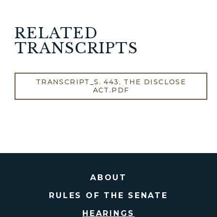
RELATED
TRANSCRIPTS
TRANSCRIPT_S. 443, THE DISCLOSE
ACT.PDF
ABOUT
RULES OF THE SENATE
HEARINGS