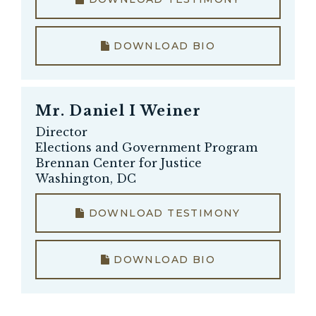
DOWNLOAD BIO
Mr.
Daniel I Weiner
Director
Elections and Government Program
Brennan Center for Justice
Washington, DC
DOWNLOAD TESTIMONY
DOWNLOAD BIO