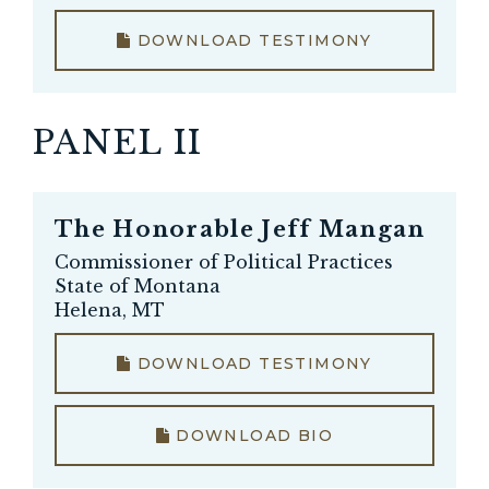
DOWNLOAD TESTIMONY
PANEL II
The Honorable
Jeff Mangan
Commissioner of Political Practices
State of Montana
Helena, MT
DOWNLOAD TESTIMONY
DOWNLOAD BIO