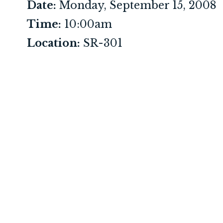
Date:
Monday, September 15, 2008
Time:
10:00am
Location:
SR-301