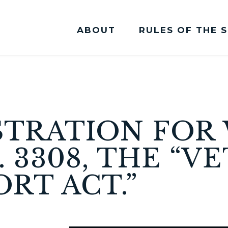
ABOUT
RULES OF THE 
Committee Membership
STRATION FO
. 3308, THE “V
RT ACT.”