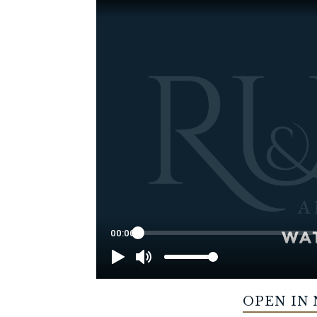
OPEN IN