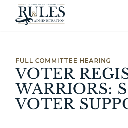
Skip to content
FULL COMMITTEE HEARING
VOTER REGI
WARRIORS: S
VOTER SUPPO