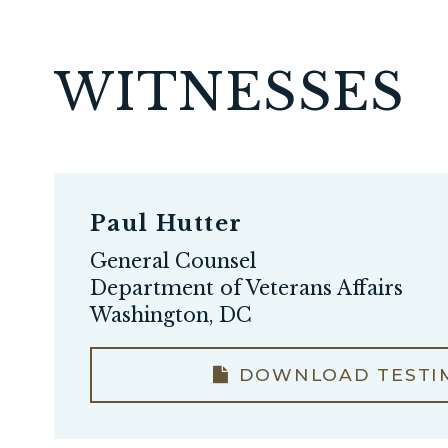
WITNESSES
Paul Hutter
General Counsel
Department of Veterans Affairs
Washington, DC
DOWNLOAD TESTI