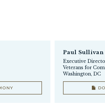
Paul Sullivan
Executive Direct
Veterans for Co
Washington, DC
MONY
DO