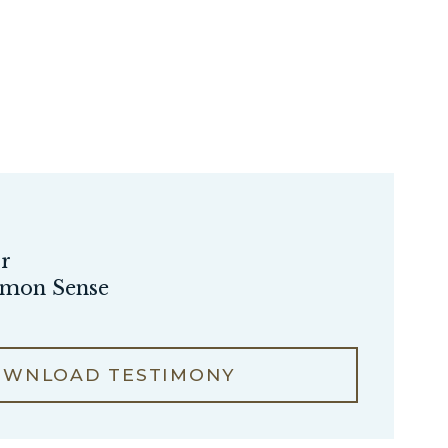
or
mmon Sense
WNLOAD TESTIMONY