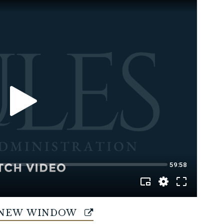
 NEW WINDOW