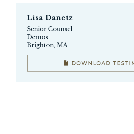
Lisa Danetz
Senior Counsel
Demos
Brighton, MA
DOWNLOAD TESTI