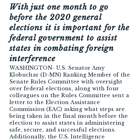
With just one month to go
before the 2020 general
elections it is important for the
federal government to assist
states in combating foreign
interference
WASHINGTON- U.S. Senator Amy
Klobuchar (D-MN) Ranking Member of the
Senate Rules Committee with oversight
over federal elections, along with four
colleagues on the Rules Committee sent a
letter to the Election Assistance
Commission (EAC) asking what steps are
being taken in the final month before the
election to assist states in administering
safe, secure, and successful elections.
Additionally, the U.S. Intelligence