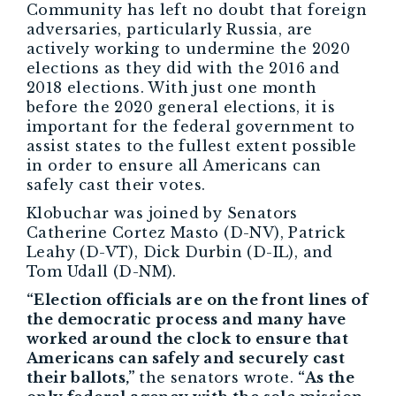
Community has left no doubt that foreign
adversaries, particularly Russia, are
actively working to undermine the 2020
elections as they did with the 2016 and
2018 elections. With just one month
before the 2020 general elections, it is
important for the federal government to
assist states to the fullest extent possible
in order to ensure all Americans can
safely cast their votes.
Klobuchar was joined by Senators
Catherine Cortez Masto (D-NV), Patrick
Leahy (D-VT), Dick Durbin (D-IL), and
Tom Udall (D-NM).
“Election officials are on the front lines of
the democratic process and many have
worked around the clock to ensure that
Americans can safely and securely cast
their ballots,”
the senators wrote.
“As the