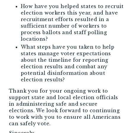
How have you helped states to recruit
election workers this year, and have
recruitment efforts resulted in a
sufficient number of workers to
process ballots and staff polling
locations?
What steps have you taken to help
states manage voter expectations
about the timeline for reporting
election results and combat any
potential disinformation about
election results?
Thank you for your ongoing work to
support state and local election officials
in administering safe and secure
elections. We look forward to continuing
to work with you to ensure all Americans
can safely vote.
Sincerely,