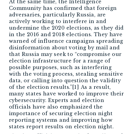
At the same time, the Intelligence
Community has confirmed that foreign
adversaries, particularly Russia, are
actively working to interfere in and
undermine the 2020 elections, as they did
in the 2016 and 2018 elections. They have
warned of influence campaigns spreading
disinformation about voting by mail and
that Russia may seek to “compromise our
election infrastructure for a range of
possible purposes, such as interfering
with the voting process, stealing sensitive
data, or calling into question the validity
of the election results.”[1] As a result,
many states have worked to improve their
cybersecurity. Experts and election
officials have also emphasized the
importance of securing election night
reporting systems and improving how
states report results on election night.