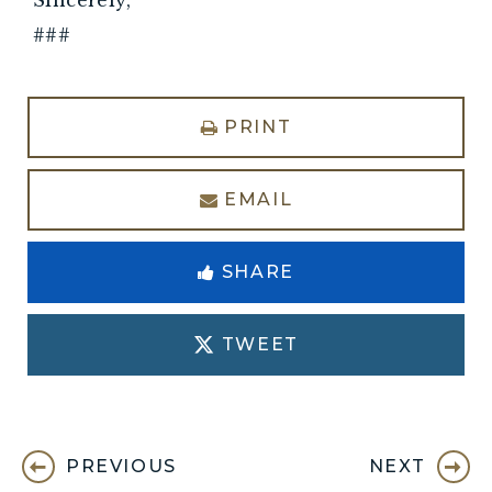
###
PRINT
EMAIL
SHARE
TWEET
PREVIOUS
NEXT