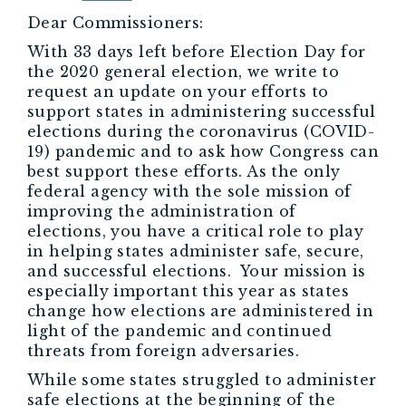
Dear Commissioners:
With 33 days left before Election Day for
the 2020 general election, we write to
request an update on your efforts to
support states in administering successful
elections during the coronavirus (COVID-
19) pandemic and to ask how Congress can
best support these efforts. As the only
federal agency with the sole mission of
improving the administration of
elections, you have a critical role to play
in helping states administer safe, secure,
and successful elections. Your mission is
especially important this year as states
change how elections are administered in
light of the pandemic and continued
threats from foreign adversaries.
While some states struggled to administer
safe elections at the beginning of the