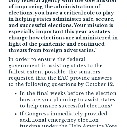
only federal agency with the sole mission
of improving the administration of
elections, you have a critical role to play
in helping states administer safe, secure,
and successful elections. Your mission is
especially important this year as states
change how elections are administered in
light of the pandemic and continued
threats from foreign adversaries.”
In order to ensure the federal
government is assisting states to the
fullest extent possible, the senators
requested that the EAC provide answers
to the following questions by October 12:
In the final weeks before the election,
how are you planning to assist states
to help ensure successful elections?
If Congress immediately provided
additional emergency election
funding under the Help America Vote