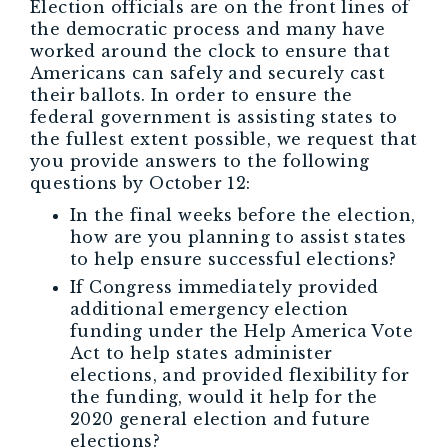
Election officials are on the front lines of
the democratic process and many have
worked around the clock to ensure that
Americans can safely and securely cast
their ballots. In order to ensure the
federal government is assisting states to
the fullest extent possible, we request that
you provide answers to the following
questions by October 12:
In the final weeks before the election,
how are you planning to assist states
to help ensure successful elections?
If Congress immediately provided
additional emergency election
funding under the Help America Vote
Act to help states administer
elections, and provided flexibility for
the funding, would it help for the
2020 general election and future
elections?