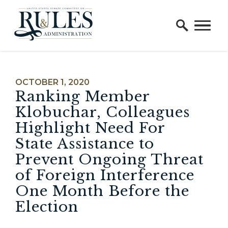
Home Logo Link
Skip to content
PUBLISHED:
OCTOBER 1, 2020
Ranking Member
Klobuchar, Colleagues
Highlight Need For
State Assistance to
Prevent Ongoing Threat
of Foreign Interference
One Month Before the
Election