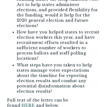
Act to help states administer
elections, and provided flexibility for
the funding, would it help for the
2020 general election and future
elections?
How have you helped states to recruit
election workers this year, and have
recruitment efforts resulted in a
sufficient number of workers to
process ballots and staff polling
locations?
What steps have you taken to help
states manage voter expectations
about the timeline for reporting
election results and combat any
potential disinformation about
election results?
Full text of the letter can be
found
HERE
and below.