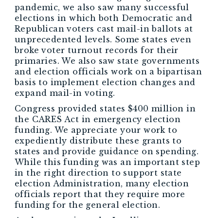
pandemic, we also saw many successful
elections in which both Democratic and
Republican voters cast mail-in ballots at
unprecedented levels. Some states even
broke voter turnout records for their
primaries. We also saw state governments
and election officials work on a bipartisan
basis to implement election changes and
expand mail-in voting.
Congress provided states $400 million in
the CARES Act in emergency election
funding. We appreciate your work to
expediently distribute these grants to
states and provide guidance on spending.
While this funding was an important step
in the right direction to support state
election Administration, many election
officials report that they require more
funding for the general election.