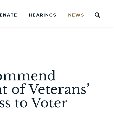
Sub
SENATE
HEARINGS
NEWS
Websit
Press Releases
 Commend
 of Veterans’
ss to Voter