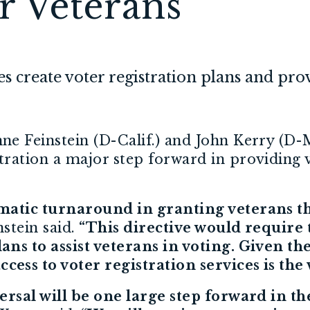
or Veterans
ies create voter registration plans and pro
ne Feinstein (D-Calif.) and John Kerry (D-M
ation a major step forward in providing vo
matic turnaround in granting veterans the
stein said.
“This directive would require t
ns to assist veterans in voting. Given th
ss to voter registration services is the v
rsal will be one large step forward in the