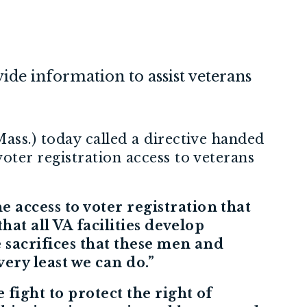
vide information to assist veterans
ass.) today called a directive handed
ter registration access to veterans
 access to voter registration that
hat all VA facilities develop
e sacrifices that these men and
ery least we can do.”
 fight to protect the right of