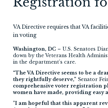
Registration f
VA Directive requires that VA facilit
in voting
Washington, DC
– U.S. Senators Dian
down by the Veterans Health Administr
in the department’s care.
“The VA Directive seems to be a dra
they rightfully deserve,”
Senator Fein
comprehensive voter registration pla
women have made, providing easy acce
"I am hopeful that this apparent reve