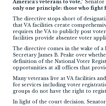
America's veterans to vote,”
Senator 
only one principle: those who fight
The directive stops short of designati
that VA facilities create comprehensive
requires the VA to publicly post voter
facilities provide absentee voter appli
The directive comes in the wake of a 
Secretary James B. Peake over whether 
definition of the National Voter Regist
opportunities at all offices that provi
Many veterans live at VA facilities and
for services including voter registrat
groups do not have the right to regist
In light of the court decision, Senato