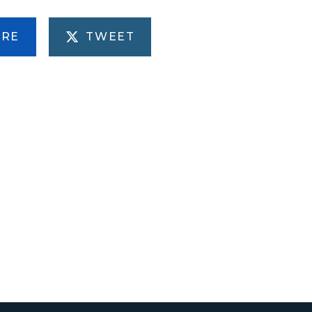
ARE
TWEET