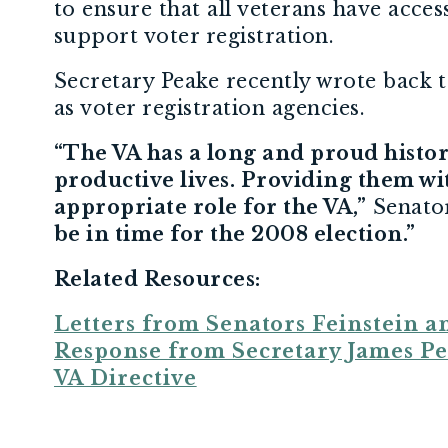
to ensure that all veterans have acces
support voter registration.
Secretary Peake recently wrote back to
as voter registration agencies.
“The VA has a long and proud history
productive lives. Providing them w
appropriate role for the VA,”
Senator
be in time for the 2008 election.”
Related Resources:
Letters from Senators Feinstein a
Response from Secretary James P
VA Directive