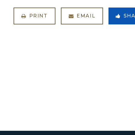
PRINT
EMAIL
SH