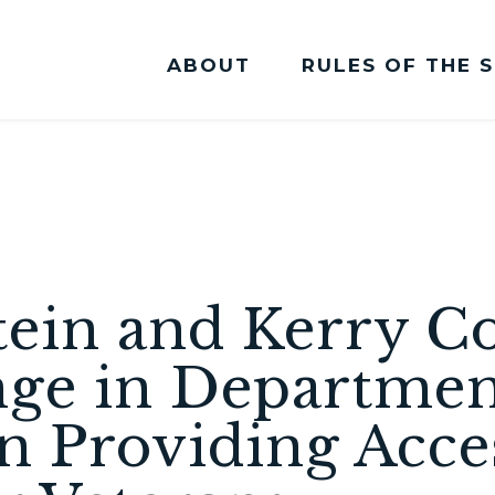
ABOUT
RULES OF THE 
Committee Membership
stein and Kerry
ge in Department
in Providing Acce