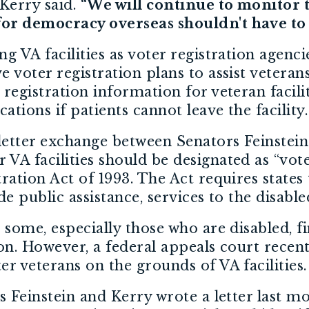
Kerry said.
“We will continue to monitor 
 for democracy overseas shouldn't have to
ng VA facilities as voter registration agenc
 voter registration plans to assist veterans 
 registration information for veteran facili
cations if patients cannot leave the facility.
letter exchange between Senators Feinstein
VA facilities should be designated as “vote
ration Act of 1993. The Act requires states 
de public assistance, services to the disable
 some, especially those who are disabled, fi
ion. However, a federal appeals court recent
er veterans on the grounds of VA facilities.
rs Feinstein and Kerry wrote a letter last 