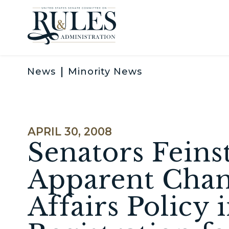
Skip to content
News
Minority News
PUBLISHED:
APRIL 30, 2008
Senators Fein
Apparent Chan
Affairs Policy 