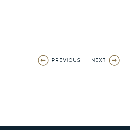
PREVIOUS
NEXT