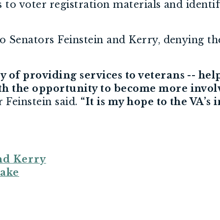
s to voter registration materials and identif
 Senators Feinstein and Kerry, denying thei
 of providing services to veterans -- hel
ith the opportunity to become more invol
 Feinstein said.
“It is my hope to the VA’s 
nd Kerry
eake