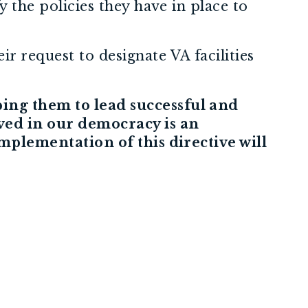
y the policies they have in place to
r request to designate VA facilities
ping them to lead successful and
ved in our democracy is an
implementation of this directive will