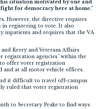
this situation motivated by one and
 fight for democracy here at home."
ies. However, the directive requires
in registering to vote. It also
ty inpatients and requires that the VA
 and Kerry and Veterans Affairs
r registration agencies” within the
to offer voter registration
d and at all motor vehicle offices.
nd it difficult to travel off-campus
ly ruled that voter registration
month to Secretary Peake to find ways