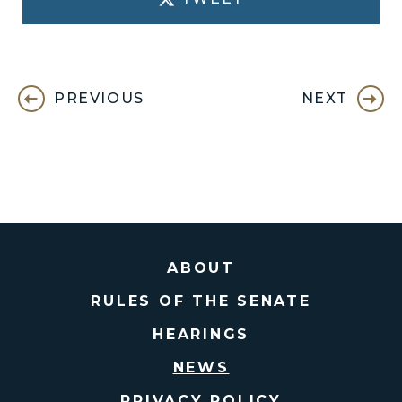
PREVIOUS
NEXT
ABOUT
RULES OF THE SENATE
HEARINGS
NEWS
PRIVACY POLICY