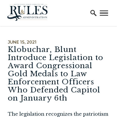
Home Logo Link
Skip to content
PUBLISHED:
JUNE 15, 2021
Klobuchar, Blunt
Introduce Legislation to
Award Congressional
Gold Medals to Law
Enforcement Officers
Who Defended Capitol
on January 6th
The legislation recognizes the patriotism