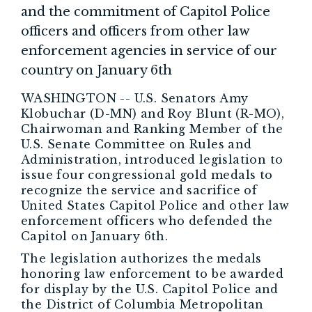
and the commitment of Capitol Police
officers and officers from other law
enforcement agencies in service of our
country on January 6th
WASHINGTON -- U.S. Senators Amy
Klobuchar (D-MN) and Roy Blunt (R-MO),
Chairwoman and Ranking Member of the
U.S. Senate Committee on Rules and
Administration, introduced legislation to
issue four congressional gold medals to
recognize the service and sacrifice of
United States Capitol Police and other law
enforcement officers who defended the
Capitol on January 6th.
The legislation authorizes the medals
honoring law enforcement to be awarded
for display by the U.S. Capitol Police and
the District of Columbia Metropolitan