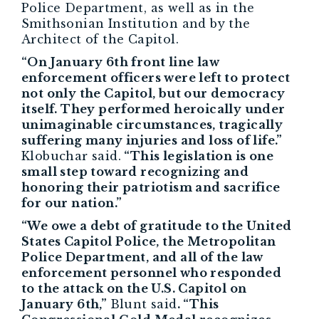
Police Department, as well as in the
Smithsonian Institution and by the
Architect of the Capitol.
“On January 6th front line law
enforcement officers were left to protect
not only the Capitol, but our democracy
itself. They performed heroically under
unimaginable circumstances, tragically
suffering many injuries and loss of life.”
Klobuchar said.
“This legislation is one
small step toward recognizing and
honoring their patriotism and sacrifice
for our nation.”
“We owe a debt of gratitude to the United
States Capitol Police, the Metropolitan
Police Department, and all of the law
enforcement personnel who responded
to the attack on the U.S. Capitol on
January 6th,”
Blunt said
. “This