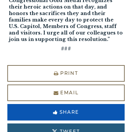
Congressional Gold Medal recognizes
their heroic actions on that day, and
honors the sacrifices they and their
families make every day to protect the
U.S. Capitol, Members of Congress, staff
and visitors. I urge all of our colleagues to
join us in supporting this resolution.”
###
PRINT
EMAIL
SHARE
TWEET