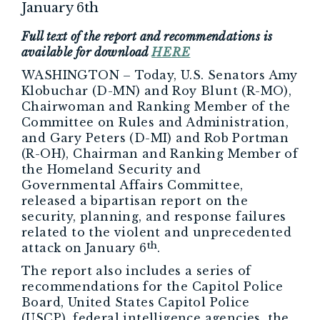
January 6th
Full text of the report and recommendations is
available for download
HERE
WASHINGTON – Today, U.S. Senators Amy
Klobuchar (D-MN) and Roy Blunt (R-MO),
Chairwoman and Ranking Member of the
Committee on Rules and Administration,
and Gary Peters (D-MI) and Rob Portman
(R-OH), Chairman and Ranking Member of
the Homeland Security and
Governmental Affairs Committee,
released a bipartisan report on the
security, planning, and response failures
related to the violent and unprecedented
th
attack on January 6
.
The report also includes a series of
recommendations for the Capitol Police
Board, United States Capitol Police
(USCP), federal intelligence agencies, the