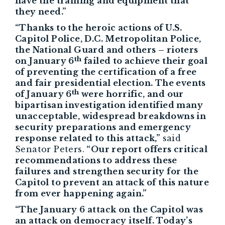
have the training and equipment that
they need.”
“Thanks to the heroic actions of U.S.
Capitol Police, D.C. Metropolitan Police,
the National Guard and others – rioters
th
on January 6
failed to achieve their goal
of preventing the certification of a free
and fair presidential election. The events
th
of January 6
were horrific, and our
bipartisan investigation identified many
unacceptable, widespread breakdowns in
security preparations and emergency
response related to this attack,”
said
Senator Peters.
“Our report offers critical
recommendations to address these
failures and strengthen security for the
Capitol to prevent an attack of this nature
from ever happening again.”
“The January 6 attack on the Capitol was
an attack on democracy itself. Today’s