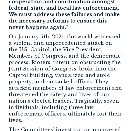
cooperation and coordination amongst
federal, state, and local law enforcement.
We must address these failures and make
the necessary reforms to ensure this
never happens again.”
On January 6th, 2021, the world witnessed
a violent and unprecedented attack on
the U.S. Capitol, the Vice President,
Members of Congress, and the democratic
process. Rioters, intent on obstructing the
Joint Session of Congress, broke into the
Capitol building, vandalized and stole
property, and ransacked offices. They
attacked members of law enforcement and
threatened the safety and lives of our
nation’s elected leaders. Tragically, seven
individuals, including three law
enforcement officers, ultimately lost their
lives.
The Committees’ investigation uncovered