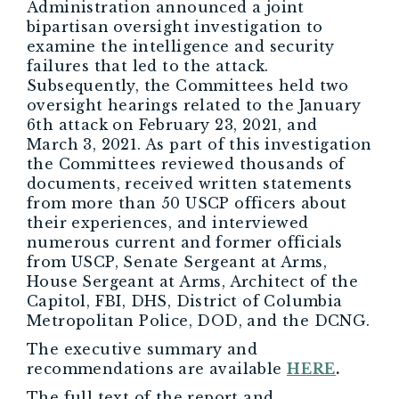
Administration announced a joint
bipartisan oversight investigation to
examine the intelligence and security
failures that led to the attack.
Subsequently, the Committees held two
oversight hearings related to the January
6th attack on February 23, 2021, and
March 3, 2021. As part of this investigation
the Committees reviewed thousands of
documents, received written statements
from more than 50 USCP officers about
their experiences, and interviewed
numerous current and former officials
from USCP, Senate Sergeant at Arms,
House Sergeant at Arms, Architect of the
Capitol, FBI, DHS, District of Columbia
Metropolitan Police, DOD, and the DCNG.
The executive summary and
recommendations are available
HERE
.
The full text of the report and