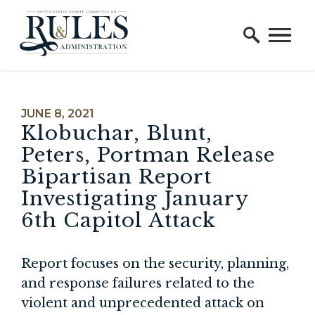
Home Logo Link
Skip to content
PUBLISHED:
JUNE 8, 2021
Klobuchar, Blunt,
Peters, Portman Release
Bipartisan Report
Investigating January
6th Capitol Attack
Report focuses on the security, planning,
and response failures related to the
violent and unprecedented attack on