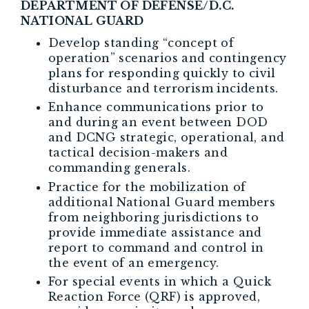
DEPARTMENT OF DEFENSE/D.C.
NATIONAL GUARD
Develop standing “concept of
operation” scenarios and contingency
plans for responding quickly to civil
disturbance and terrorism incidents.
Enhance communications prior to
and during an event between DOD
and DCNG strategic, operational, and
tactical decision-makers and
commanding generals.
Practice for the mobilization of
additional National Guard members
from neighboring jurisdictions to
provide immediate assistance and
report to command and control in
the event of an emergency.
For special events in which a Quick
Reaction Force (QRF) is approved,