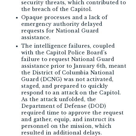
security threats, which contributed to
the breach of the Capitol.
Opaque processes and a lack of
emergency authority delayed
requests for National Guard
assistance.
The intelligence failures, coupled
with the Capitol Police Board’s
failure to request National Guard
assistance prior to January 6th, meant
the District of Columbia National
Guard (DCNG) was not activated,
staged, and prepared to quickly
respond to an attack on the Capitol.
As the attack unfolded, the
Department of Defense (DOD)
required time to approve the request
and gather, equip, and instruct its
personnel on the mission, which
resulted in additional delays.