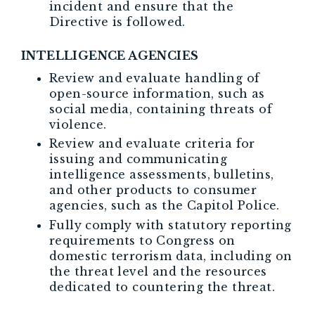
incident and ensure that the
Directive is followed.
INTELLIGENCE AGENCIES
Review and evaluate handling of
open-source information, such as
social media, containing threats of
violence.
Review and evaluate criteria for
issuing and communicating
intelligence assessments, bulletins,
and other products to consumer
agencies, such as the Capitol Police.
Fully comply with statutory reporting
requirements to Congress on
domestic terrorism data, including on
the threat level and the resources
dedicated to countering the threat.