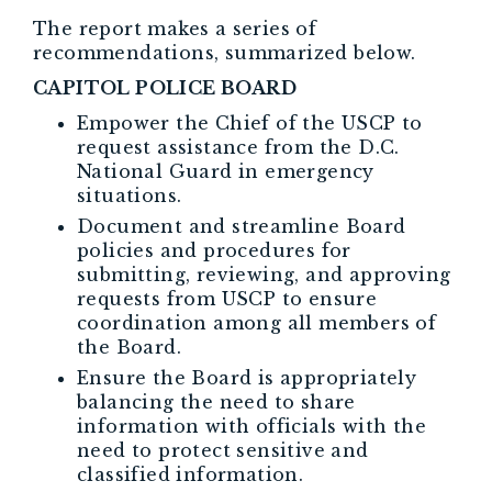
The report makes a series of
recommendations, summarized below.
CAPITOL POLICE BOARD
Empower the Chief of the USCP to
request assistance from the D.C.
National Guard in emergency
situations.
Document and streamline Board
policies and procedures for
submitting, reviewing, and approving
requests from USCP to ensure
coordination among all members of
the Board.
Ensure the Board is appropriately
balancing the need to share
information with officials with the
need to protect sensitive and
classified information.