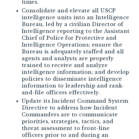
times.
Consolidate and elevate all USCP
intelligence units into an Intelligence
Bureau, led by a civilian Director of
Intelligence reporting to the Assistant
Chief of Police for Protective and
Intelligence Operations; ensure the
Bureau is adequately staffed and all
agents and analysts are properly
trained to receive and analyze
intelligence information; and develop
policies to disseminate intelligence
information to leadership and rank-
and-file officers effectively.
Update its Incident Command System
Directive to address how Incident
Commanders are to communicate
priorities, strategies, tactics, and
threat assessment to front-line
officers prior to and during an