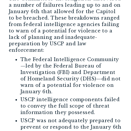
a number of failures leading up to and on
January 6th that allowed for the Capitol
to be breached. These breakdowns ranged
from federal intelligence agencies failing
to warn of a potential for violence to a
lack of planning and inadequate-
preparation by USCP and law
enforcement:
The Federal Intelligence Community
—led by the Federal Bureau of
Investigation (FBI) and Department
of Homeland Security (DHS)—did not
warn of a potential for violence on
January 6th.
USCP intelligence components failed
to convey the full scope of threat
information they possessed.
USCP was not adequately prepared to
prevent or respond to the January 6th