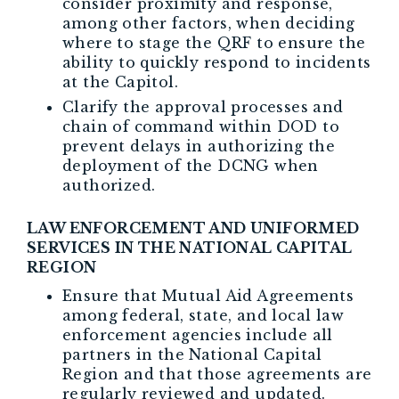
consider proximity and response,
among other factors, when deciding
where to stage the QRF to ensure the
ability to quickly respond to incidents
at the Capitol.
Clarify the approval processes and
chain of command within DOD to
prevent delays in authorizing the
deployment of the DCNG when
authorized.
LAW ENFORCEMENT AND UNIFORMED
SERVICES IN THE NATIONAL CAPITAL
REGION
Ensure that Mutual Aid Agreements
among federal, state, and local law
enforcement agencies include all
partners in the National Capital
Region and that those agreements are
regularly reviewed and updated.