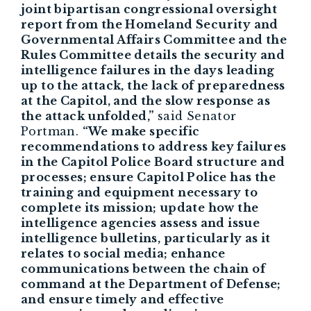
joint bipartisan congressional oversight
report from the Homeland Security and
Governmental Affairs Committee and the
Rules Committee details the security and
intelligence failures in the days leading
up to the attack, the lack of preparedness
at the Capitol, and the slow response as
the attack unfolded,”
said Senator
Portman.
“We make specific
recommendations to address key failures
in the Capitol Police Board structure and
processes; ensure Capitol Police has the
training and equipment necessary to
complete its mission; update how the
intelligence agencies assess and issue
intelligence bulletins, particularly as it
relates to social media; enhance
communications between the chain of
command at the Department of Defense;
and ensure timely and effective