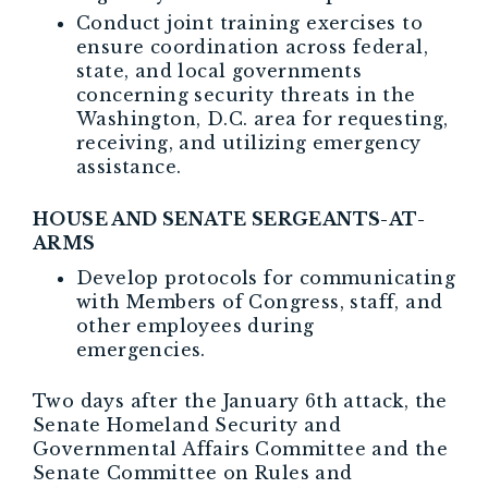
Conduct joint training exercises to
ensure coordination across federal,
state, and local governments
concerning security threats in the
Washington, D.C. area for requesting,
receiving, and utilizing emergency
assistance.
HOUSE AND SENATE SERGEANTS-AT-
ARMS
Develop protocols for communicating
with Members of Congress, staff, and
other employees during
emergencies.
Two days after the January 6th attack, the
Senate Homeland Security and
Governmental Affairs Committee and the
Senate Committee on Rules and