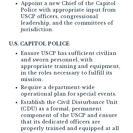
Appoint a new Chief of the Capitol
Police with appropriate input from
USCP officers, congressional
leadership, and the committees of
jurisdiction.
U.S. CAPITOL POLICE
Ensure USCP has sufficient civilian
and sworn personnel, with
appropriate training and equipment,
in the roles necessary to fulfill its
mission.
Require a department-wide
operational plan for special events.
Establish the Civil Disturbance Unit
(CDU) as a formal, permanent
component of the USCP and ensure
that its dedicated officers are
properly trained and equipped at all