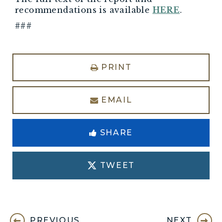
recommendations is available
HERE
.
###
PRINT
EMAIL
SHARE
TWEET
PREVIOUS
NEXT