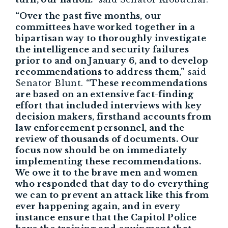
“Over the past five months, our
committees have worked together in a
bipartisan way to thoroughly investigate
the intelligence and security failures
prior to and on January 6, and to develop
recommendations to address them,”
said
Senator Blunt.
“These recommendations
are based on an extensive fact-finding
effort that included interviews with key
decision makers, firsthand accounts from
law enforcement personnel, and the
review of thousands of documents. Our
focus now should be on immediately
implementing these recommendations.
We owe it to the brave men and women
who responded that day to do everything
we can to prevent an attack like this from
ever happening again, and in every
instance ensure that the Capitol Police