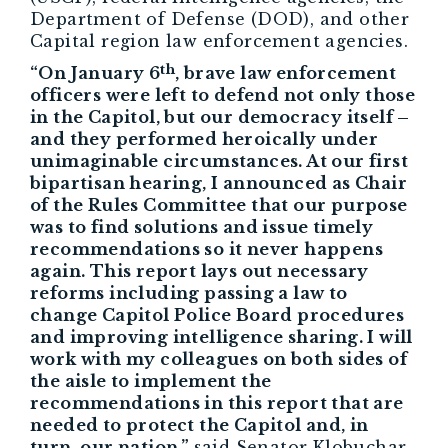
Department of Defense (DOD), and other
Capital region law enforcement agencies.
th
“On January 6
, brave law enforcement
officers were left to defend not only those
in the Capitol, but our democracy itself –
and they performed heroically under
unimaginable circumstances. At our first
bipartisan hearing, I announced as Chair
of the Rules Committee that our purpose
was to find solutions and issue timely
recommendations so it never happens
again. This report lays out necessary
reforms including passing a law to
change Capitol Police Board procedures
and improving intelligence sharing. I will
work with my colleagues on both sides of
the aisle to implement the
recommendations in this report that are
needed to protect the Capitol and, in
turn, our nation.”
said Senator Klobuchar.