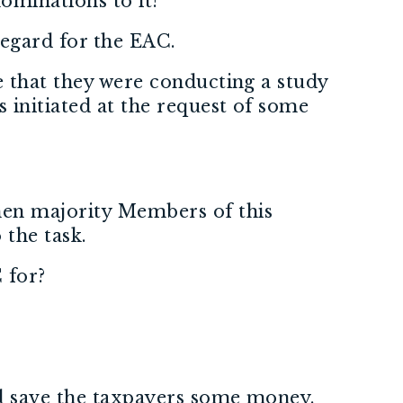
nominations to it?
regard for the EAC.
e that they were conducting a study
 initiated at the request of some
hen majority Members of this
 the task.
 for?
and save the taxpayers some money.