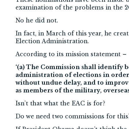
examination of the problems in the 20
No he did not.
In fact, in March of this year, he cr
Election Administration.
According to its mission statement –
‘(a) The Commission shall identify
administration of elections in order 
without undue delay, and to improve 
as members of the military, overseas 
Isn’t that what the EAC is for?
Do we need two commissions for thi