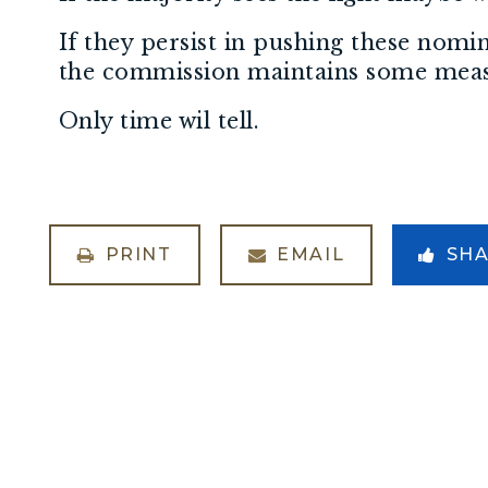
If they persist in pushing these nom
the commission maintains some meas
Only time wil tell.
PRINT
EMAIL
SH