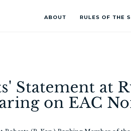
ABOUT
RULES OF THE 
Committee Membership
s' Statement at R
aring on EAC No