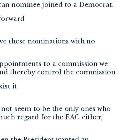
ican nominee joined to a Democrat.
 forward
ove these nominations with no
e appointments to a commission we
and thereby control the commission.
ist it
 not seem to be the only ones who
uch regard for the EAC either,
hen the President wanted an