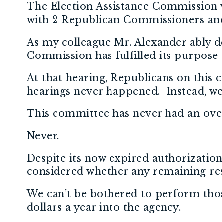
The Election Assistance Commission w
with 2 Republican Commissioners an
As my colleague Mr. Alexander ably de
Commission has fulfilled its purpose 
At that hearing, Republicans on this
hearings never happened. Instead, we’
This committee has never had an ove
Never.
Despite its now expired authorizatio
considered whether any remaining resp
We can’t be bothered to perform those 
dollars a year into the agency.