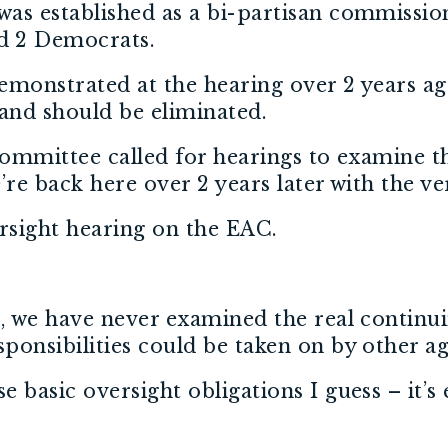
as established as a bi-partisan commissio
d 2 Democrats.
monstrated at the hearing over 2 years ago
and should be eliminated.
 committee called for hearings to examine 
re back here over 2 years later with the v
rsight hearing on the EAC.
n, we have never examined the real continu
onsibilities could be taken on by other ag
basic oversight obligations I guess – it’s 