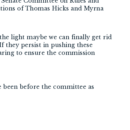
 Senate Committee on Rules and
nations of Thomas Hicks and Myrna
he light maybe we can finally get rid
f they persist in pushing these
aring to ensure the commission
ve been before the committee as