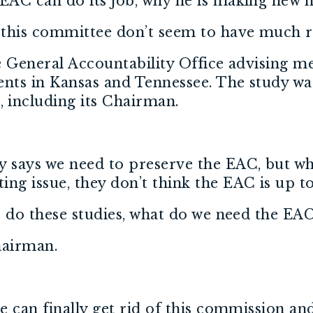
 EAC can do its job, why he is making new 
 this committee don’t seem to have much 
he General Accountability Office advising m
nts in Kansas and Tennessee. The study was
 including its Chairman.
y says we need to preserve the EAC, but w
ng issue, they don’t think the EAC is up to
to do these studies, what do we need the EAC
Chairman.
we can finally get rid of this commission 