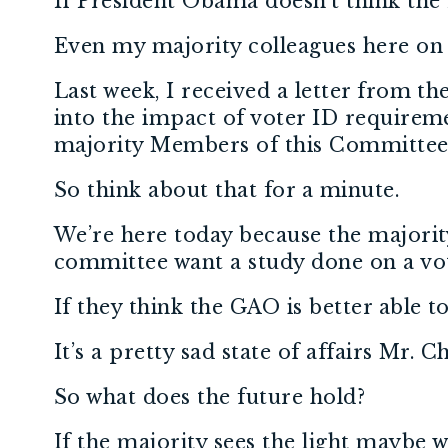
If President Obama doesn’t think the
Even my majority colleagues here on
Last week, I received a letter from t
into the impact of voter ID requireme
majority Members of this Committee,
So think about that for a minute.
We’re here today because the majorit
committee want a study done on a voti
If they think the GAO is better able 
It’s a pretty sad state of affairs Mr. 
So what does the future hold?
If the majority sees the light maybe 