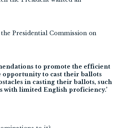
– the Presidential Commission on
mendations to promote the efficient
 opportunity to cast their ballots
tacles in casting their ballots, such
s with limited English proficiency.’