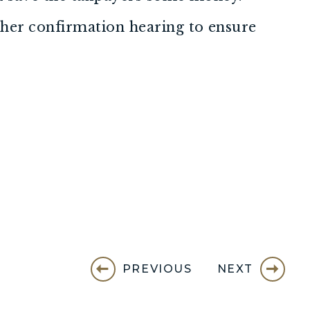
ther confirmation hearing to ensure
PREVIOUS
NEXT