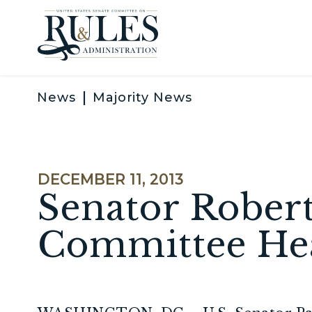
Skip to content
News
Majority News
PUBLISHED:
DECEMBER 11, 2013
Senator Robert
Committee He