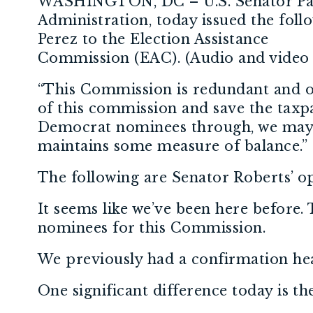
WASHINGTON, DC – U.S. Senator Pat
Administration, today issued the fol
Perez to the Election Assistance
Commission (EAC). (Audio and video 
“This Commission is redundant and oug
of this commission and save the taxpa
Democrat nominees through, we may b
maintains some measure of balance.”
The following are Senator Roberts’ o
It seems like we’ve been here before.
nominees for this Commission.
We previously had a confirmation hear
One significant difference today is t