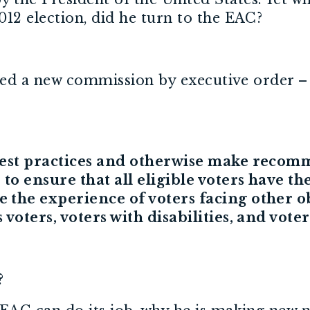
12 election, did he turn to the EAC?
eated a new commission by executive order 
 best practices and otherwise make recom
to ensure that all eligible voters have the
the experience of voters facing other obs
voters, voters with disabilities, and voter
s?