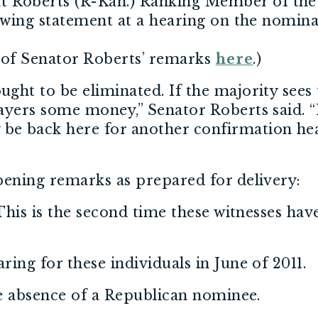
 Roberts (R-Kan.) Ranking Member of the
lowing statement at a hearing on the nomi
of Senator Roberts’ remarks
here
.)
ht to be eliminated. If the majority sees t
yers some money,” Senator Roberts said. “I
e back here for another confirmation he
pening remarks as prepared for delivery:
 This is the second time these witnesses ha
ing for these individuals in June of 2011.
he absence of a Republican nominee.