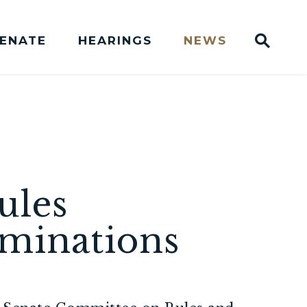
Sub
SENATE
HEARINGS
NEWS
Websit
Press Releases
ules
minations