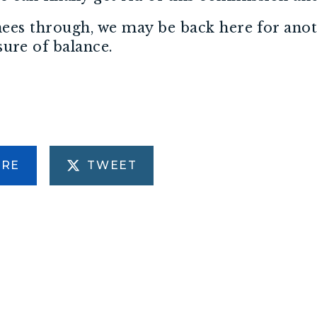
inees through, we may be back here for ano
ure of balance.
ARE
TWEET