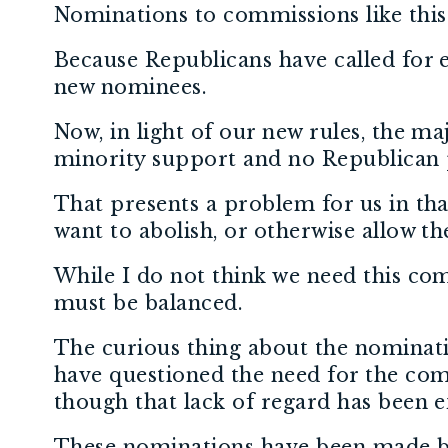
Nominations to commissions like thi
Because Republicans have called for 
new nominees.
Now, in light of our new rules, the m
minority support and no Republican 
That presents a problem for us in th
want to abolish, or otherwise allow 
While I do not think we need this commi
must be balanced.
The curious thing about the nominati
have questioned the need for the co
though that lack of regard has been 
These nominations have been made by 