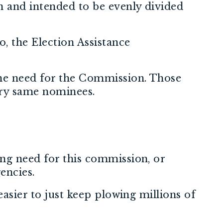
n and intended to be evenly divided
, the Election Assistance
the need for the Commission. Those
ery same nominees.
ing need for this commission, or
encies.
easier to just keep plowing millions of