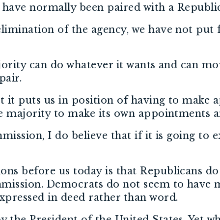
s have normally been paired with a Republ
elimination of the agency, we have not put
ajority can do whatever it wants and can m
pair.
at it puts us in position of having to mak
the majority to make its own appointments 
ssion, I do believe that if it is going to ex
ons before us today is that Republicans do
mmission. Democrats do not seem to have m
expressed in deed rather than word.
the President of the United States. Yet w