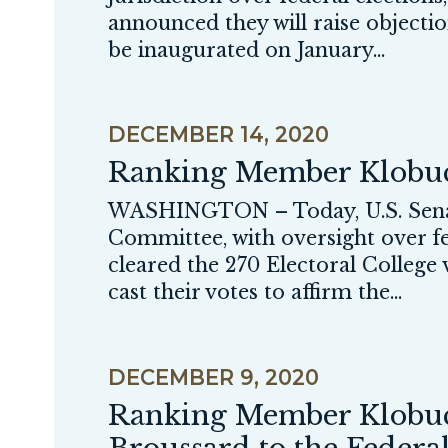
announced they will raise objectio
be inaugurated on January...
DECEMBER 14, 2020
Ranking Member Klobuch
WASHINGTON – Today, U.S. Senat
Committee, with oversight over fed
cleared the 270 Electoral College
cast their votes to affirm the...
DECEMBER 9, 2020
Ranking Member Klobuch
Broussard to the Federa