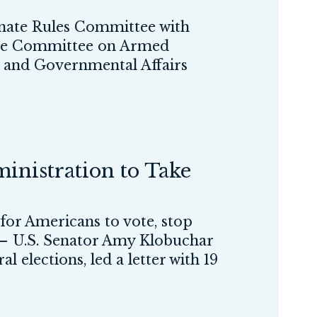
ate Rules Committee with
f the Committee on Armed
y and Governmental Affairs
nistration to Take
 for Americans to vote, stop
 U.S. Senator Amy Klobuchar
elections, led a letter with 19