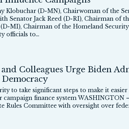
 Klobuchar (D-MN), Chairwoman of the Sen
, with Senator Jack Reed (D-RI), Chairman o
s (D-MI), Chairman of the Homeland Securit
officials to...
nd Colleagues Urge Biden Admi
r Democracy
ty to take significant steps to make it easier
our campaign finance system WASHINGTON —
Rules Committee with oversight over federal 