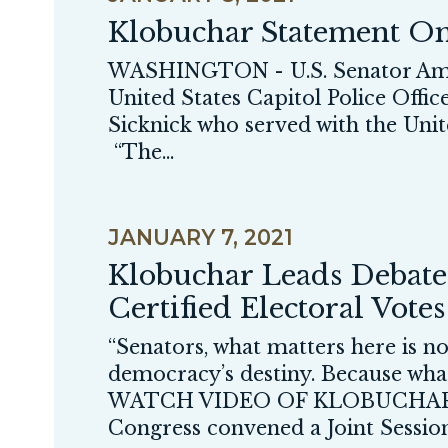
Klobuchar Statement On 
WASHINGTON - U.S. Senator Amy K
United States Capitol Police Offic
Sicknick who served with the Unite
“The...
JANUARY 7, 2021
Klobuchar Leads Debate 
Certified Electoral Votes
“Senators, what matters here is n
democracy’s destiny. Because what
WATCH VIDEO OF KLOBUCHAR
Congress convened a Joint Session 