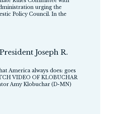
ate Rules Committee with
administration urging the
tic Policy Council. In the
President Joseph R.
what America always does: goes
ll.” WATCH VIDEO OF KLOBUCHAR
 Amy Klobuchar (D-MN)