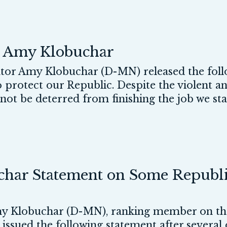
r Amy Klobuchar
r Amy Klobuchar (D-MN) released the foll
 protect our Republic. Despite the violent a
l not be deterred from finishing the job we st
ar Statement on Some Republic
 Klobuchar (D-MN), ranking member on the
, issued the following statement after several