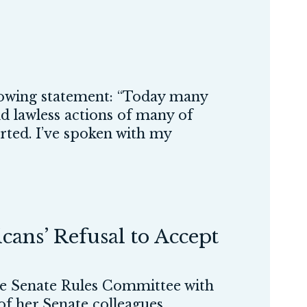
owing statement: “Today many
nd lawless actions of many of
arted. I’ve spoken with my
ans’ Refusal to Accept
 Senate Rules Committee with
 of her Senate colleagues