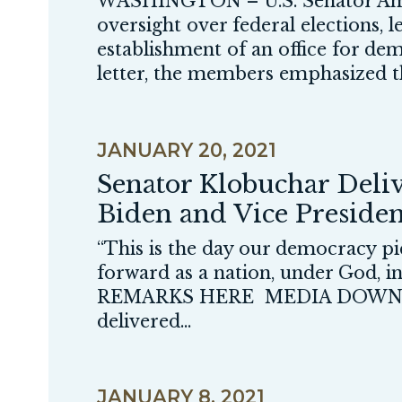
WASHINGTON – U.S. Senator Amy
oversight over federal elections, 
establishment of an office for de
letter, the members emphasized th
JANUARY 20, 2021
Senator Klobuchar Deliv
Biden and Vice Preside
“This is the day our democracy pic
forward as a nation, under God, 
REMARKS HERE MEDIA DOWNLO
delivered...
JANUARY 8, 2021