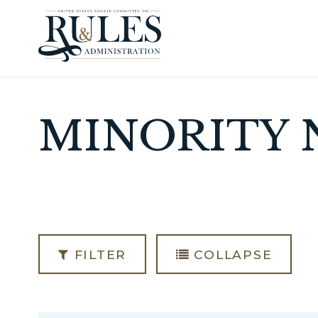
Skip to content
MINORITY 
FILTER
COLLAPSE