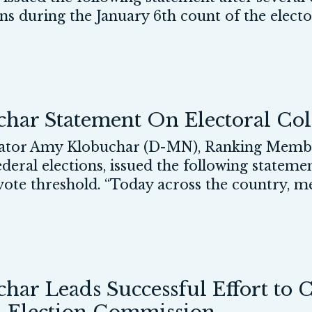
ns during the January 6th count of the elector
ar Statement On Electoral Col
or Amy Klobuchar (D-MN), Ranking Member
eral elections, issued the following stateme
 vote threshold. “Today across the country, m
ar Leads Successful Effort to 
l Election Commission