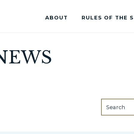
ABOUT
RULES OF THE 
Committee Membership
NEWS
search