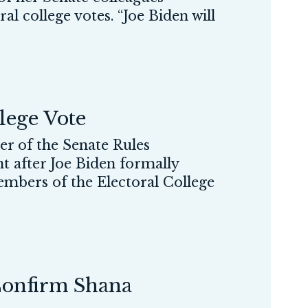
al college votes. “Joe Biden will
lege Vote
 of the Senate Rules
nt after Joe Biden formally
embers of the Electoral College
Confirm Shana