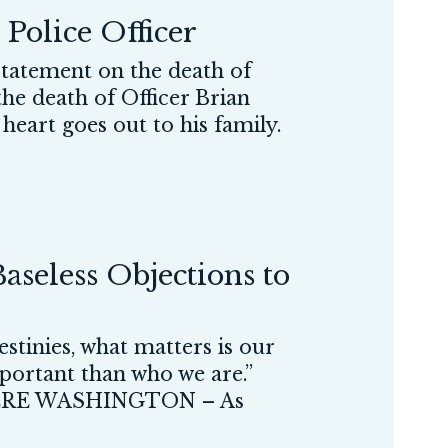
Police Officer
atement on the death of
the death of Officer Brian
heart goes out to his family.
aseless Objections to
stinies, what matters is our
portant than who we are.”
RE WASHINGTON – As