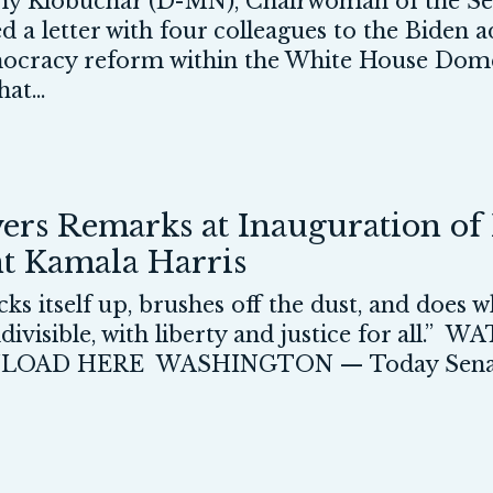
 Klobuchar (D-MN), Chairwoman of the Sen
led a letter with four colleagues to the Biden 
mocracy reform within the White House Domes
at...
ers Remarks at Inauguration of 
nt Kamala Harris
ks itself up, brushes off the dust, and does 
indivisible, with liberty and justice for a
AD HERE WASHINGTON — Today Senator