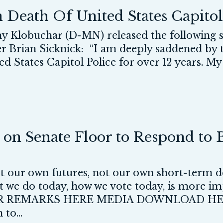
Death Of United States Capitol 
lobuchar (D-MN) released the following st
er Brian Sicknick: “I am deeply saddened by 
d States Capitol Police for over 12 years. My 
on Senate Floor to Respond to B
ot our own futures, not our own short-term de
 we do today, how we vote today, is more im
 REMARKS HERE MEDIA DOWNLOAD HE
to...