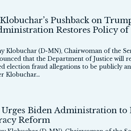
Klobuchar’s Pushback on Trump
ministration Restores Policy of
 Klobuchar (D-MN), Chairwoman of the Sen
nnounced that the Department of Justice will
d election fraud allegations to be publicly 
er Klobuchar...
rges Biden Administration to E
cracy Reform