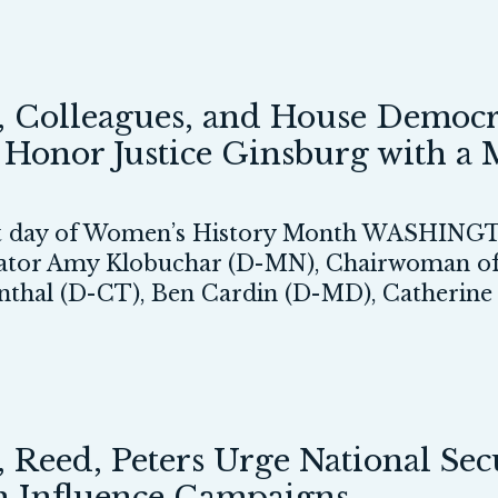
 Colleagues, and House Democr
o Honor Justice Ginsburg with a
rst day of Women’s History Month WASHINGTO
nator Amy Klobuchar (D-MN), Chairwoman of
enthal (D-CT), Ben Cardin (D-MD), Catheri
eed, Peters Urge National Secur
gn Influence Campaigns