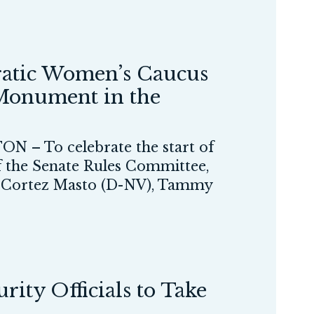
atic Women’s Caucus
 Monument in the
N – To celebrate the start of
 the Senate Rules Committee,
ne Cortez Masto (D-NV), Tammy
ity Officials to Take