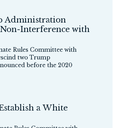
 Administration
 Non-Interference with
ate Rules Committee with
 rescind two Trump
announced before the 2020
stablish a White