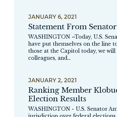
JANUARY 6, 2021
Statement From Senato
WASHINGTON –Today, U.S. Senato
have put themselves on the line to
those at the Capitol today, we wil
colleagues, and...
JANUARY 2, 2021
Ranking Member Klobuch
Election Results
WASHINGTON - U.S. Senator Amy
jurisdiction over federal elections