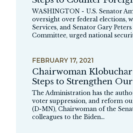
WASHINGTON - U.S. Senator Amy
oversight over federal elections
Services, and Senator Gary Peter
Committee, urged national security 
FEBRUARY 17, 2021
Chairwoman Klobuchar a
Steps to Strengthen Ou
The Administration has the authori
voter suppression, and reform 
(D-MN), Chairwoman of the Senate 
colleagues to the Biden...