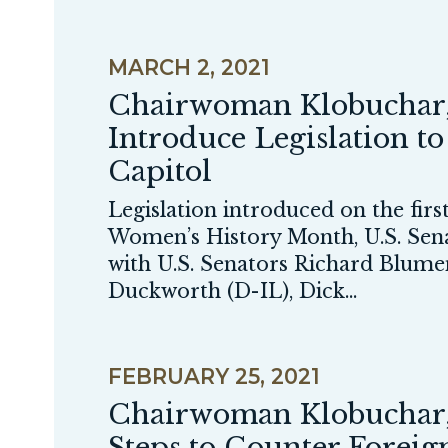
GE NUMBER SELECTION
MARCH 2, 2021
Chairwoman Klobuchar,
Introduce Legislation t
Capitol
Legislation introduced on the fi
Women’s History Month, U.S. Se
with U.S. Senators Richard Blum
Duckworth (D-IL), Dick...
FEBRUARY 25, 2021
Chairwoman Klobuchar, R
Steps to Counter Forei