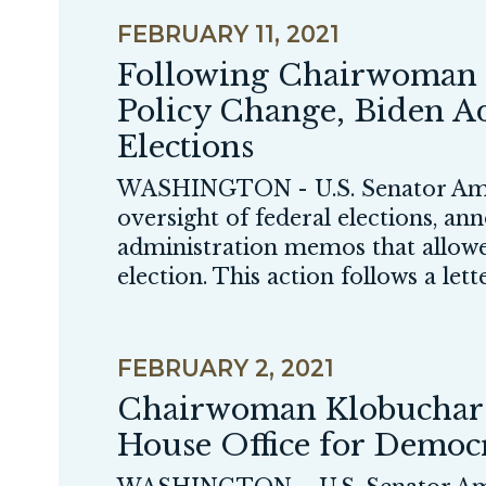
FEBRUARY 11, 2021
Following Chairwoman 
Policy Change, Biden Ad
Elections
WASHINGTON - U.S. Senator Amy
oversight of federal elections, a
administration memos that allowe
election. This action follows a lett
FEBRUARY 2, 2021
Chairwoman Klobuchar U
House Office for Demo